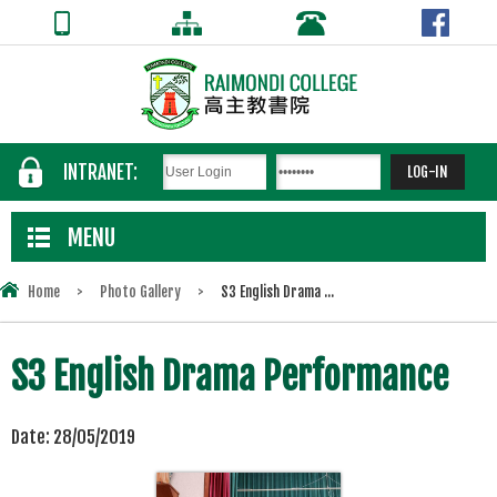
INTRANET:
MENU
Home
>
Photo Gallery
>
S3 English Drama ...
S3 English Drama Performance
Date:
28/05/2019