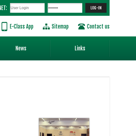
NET:
E-Class App
Sitemap
Contact us
News
Links