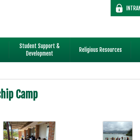
INTRA
Student Support &
Religious Resources
Development
ship Camp