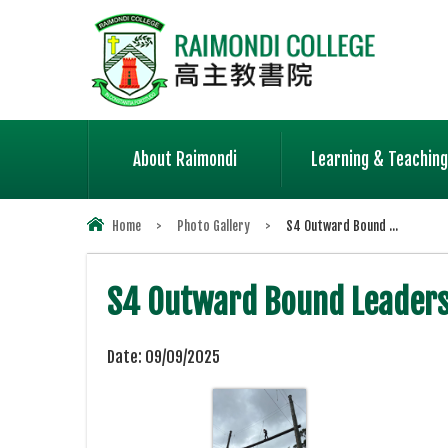
About Raimondi
Learning & Teaching
Home
>
Photo Gallery
>
S4 Outward Bound ...
S4 Outward Bound Leader
Date:
09/09/2025