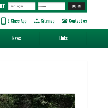
NET:
E-Class App
Sitemap
Contact us
News
Links