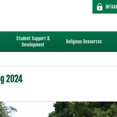
INTRA
Student Support &
Religious Resources
Development
ng 2024