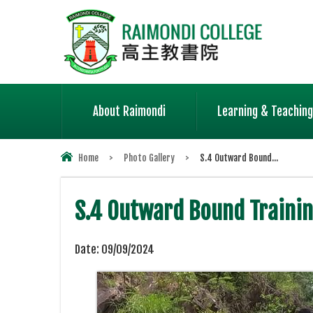
About Raimondi
Learning & Teaching
Home
>
Photo Gallery
>
S.4 Outward Bound...
S.4 Outward Bound Traini
Date:
09/09/2024