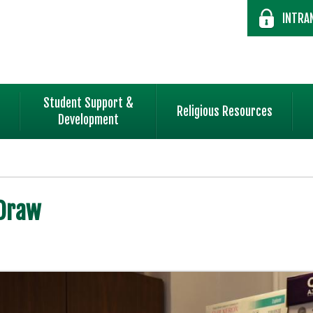
INTRA
Student Support &
Religious Resources
Development
 Draw