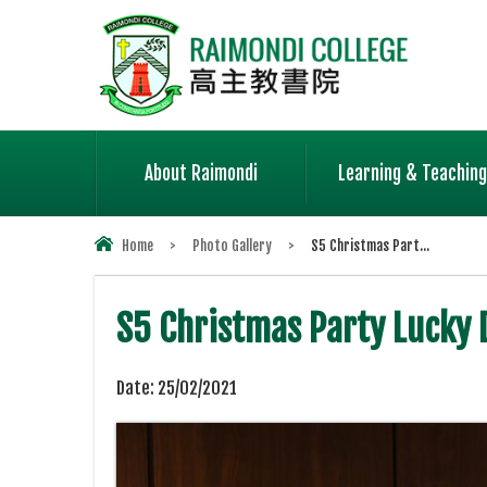
About Raimondi
Learning & Teaching
Home
>
Photo Gallery
>
S5 Christmas Part...
S5 Christmas Party Lucky
Date:
25/02/2021