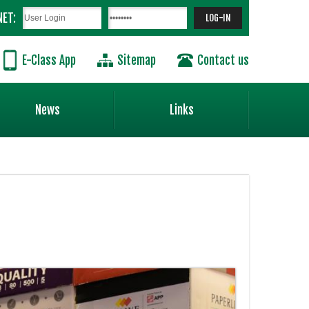
NET:
E-Class App
Sitemap
Contact us
News
Links