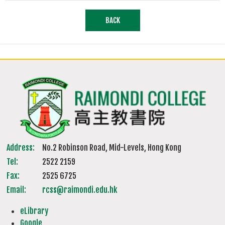
BACK
Address:
No.2 Robinson Road, Mid-Levels, Hong Kong
Tel:
2522 2159
Fax:
2525 6725
Email:
rcss@raimondi.edu.hk
eLibrary
Google