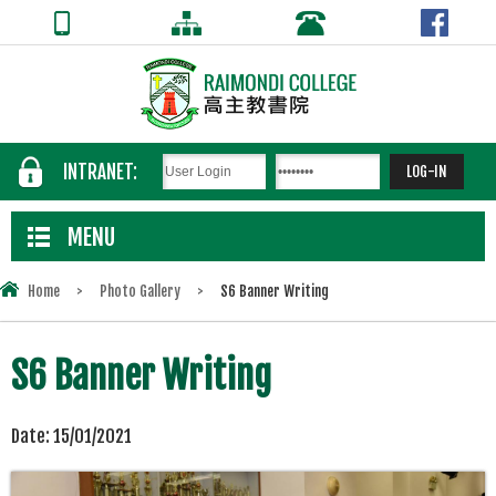
INTRANET:
MENU
Home
>
Photo Gallery
>
S6 Banner Writing
S6 Banner Writing
Date:
15/01/2021