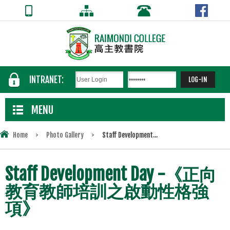
INTRANET:
MENU
Home
>
Photo Gallery
>
Staff Development...
Staff Development Day -《正向
教育教師培訓之啟動性格強
項》