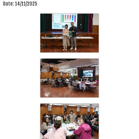
Date:
14/11/2025