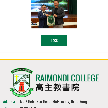
BACK
Address:
No.2 Robinson Road, Mid-Levels, Hong Kong