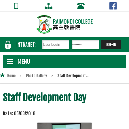
INTRANET:
MENU
Home
>
Photo Gallery
>
Staff Development...
Staff Development Day
Date:
05/03/2018