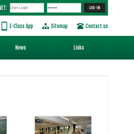
NET:
E-Class App
Sitemap
Contact us
News
Links