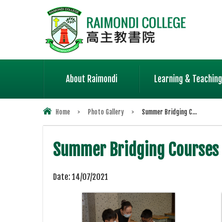
About Raimondi
Learning & Teaching
Home
>
Photo Gallery
>
Summer Bridging C...
Summer Bridging Courses
Date:
14/07/2021