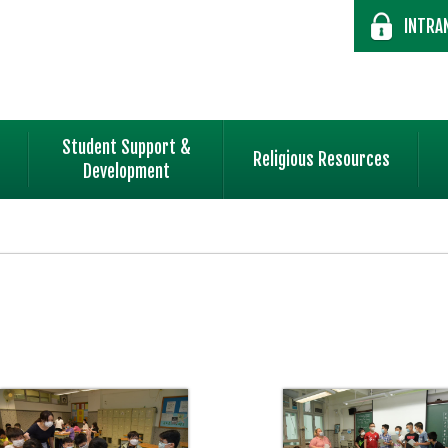
INTRA
Student Support &
Religious Resources
Development