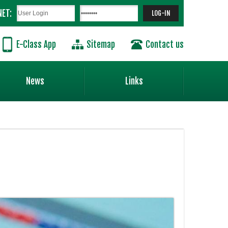
NET:
E-Class App
Sitemap
Contact us
News
Links