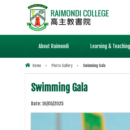
About Raimondi
Learning & Teaching
Home
>
Photo Gallery
>
Swimming Gala
Swimming Gala
Date:
16/05/2025