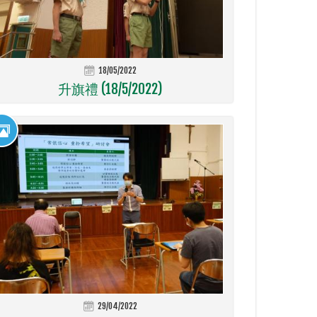
18/05/2022
升旗禮 (18/5/2022)
29/04/2022