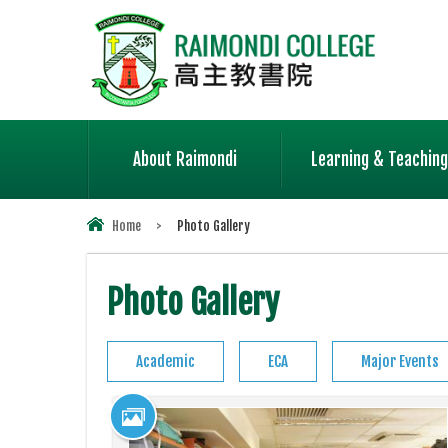
About Raimondi
Learning & Teaching
Home
>
Photo Gallery
Photo Gallery
Academic
ECA
Major Events