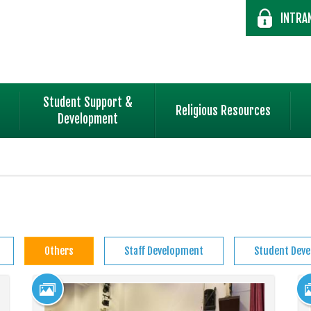
INTRA
Student Support &
Religious Resources
Development
Others
Staff Development
Student Dev