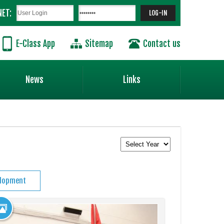
NET:
E-Class App
Sitemap
Contact us
News
Links
elopment