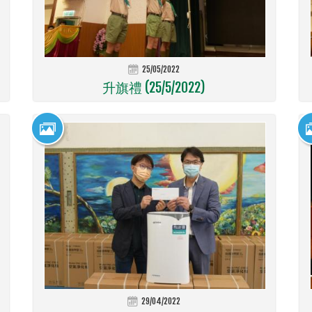
25/05/2022
升旗禮 (25/5/2022)
29/04/2022