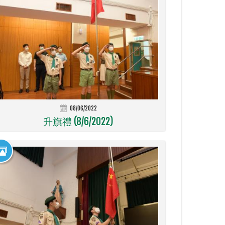
08/06/2022
升旗禮 (8/6/2022)