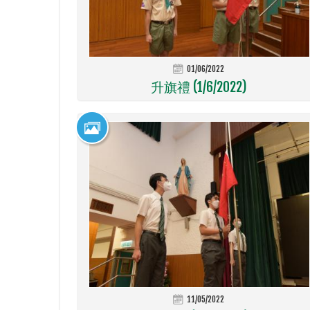
01/06/2022
升旗禮 (1/6/2022)
11/05/2022