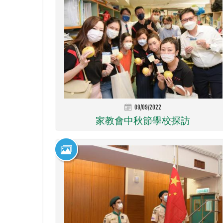
09/09/2022
家教會中秋節學校探訪