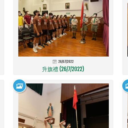
26/07/2022
升旗禮 (26/7/2022)