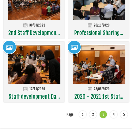
30/03/2021
20/11/2020
2nd Staff Developmen...
Professional Sharing...
13/11/2020
28/08/2020
Staff development Da...
2020 - 2021 1st Staf...
Page:
1
2
3
4
5