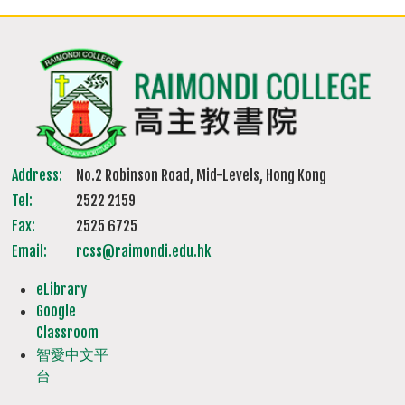
Address:
No.2 Robinson Road, Mid-Levels, Hong Kong
Tel:
2522 2159
Fax:
2525 6725
Email:
rcss@raimondi.edu.hk
eLibrary
Google
Classroom
智愛中文平
台