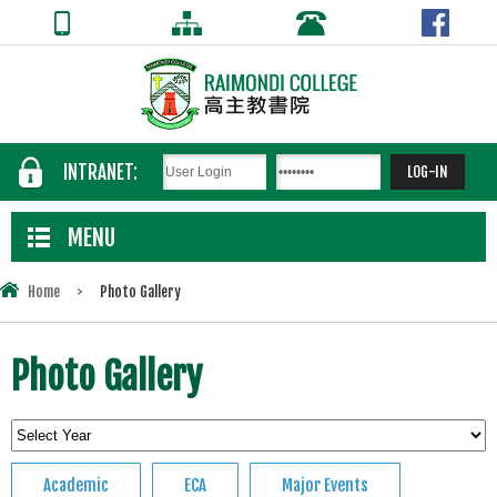
INTRANET:
MENU
Home
>
Photo Gallery
Photo Gallery
Academic
ECA
Major Events