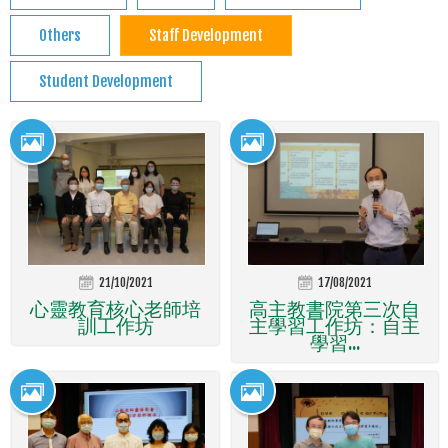
Others
Staff Development
Student Development
21/10/2021
17/08/2021
心靈教育核心老師培
高主教書院第三次自
訓工作坊
主學習工作坊：自主
學習...