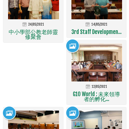
24/05/2021
14/05/2021
中小學部公教老師靈
3rd Staff Developmen...
修聚會
12/05/2021
G10 World : 未來領導
者的孵化...