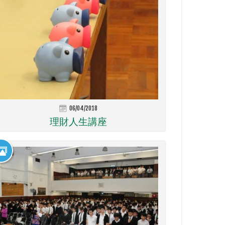
06/04/2018
理財人生講座