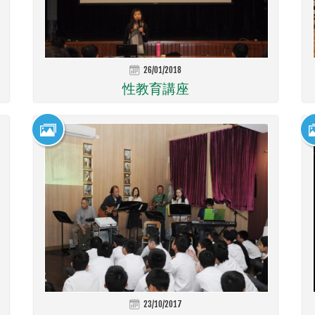
26/01/2018
性教育講座
23/10/2017