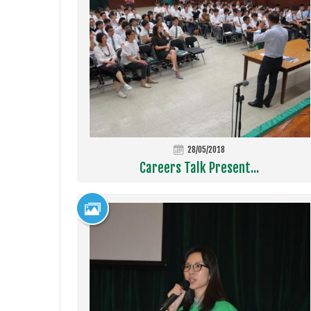
28/05/2018
Careers Talk Present...