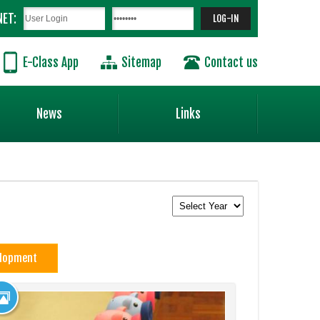
NET:
E-Class App
Sitemap
Contact us
News
Links
elopment