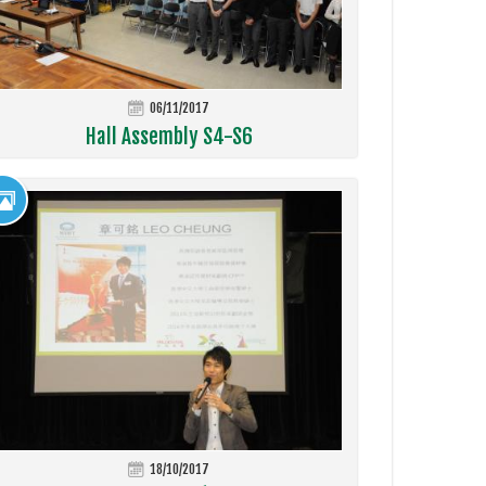
06/11/2017
Hall Assembly S4-S6
18/10/2017