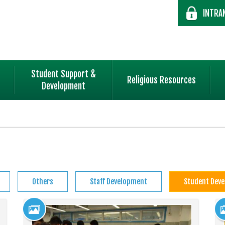
INTRA
Student Support &
Religious Resources
Development
Others
Staff Development
Student Dev