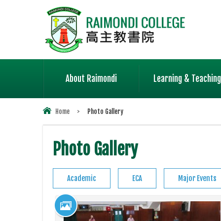
About Raimondi
Learning & Teaching
Home
>
Photo Gallery
Photo Gallery
Academic
ECA
Major Events