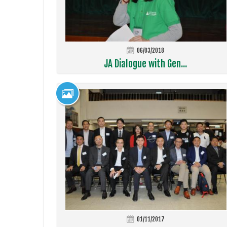
06/03/2018
JA Dialogue with Gen...
01/11/2017