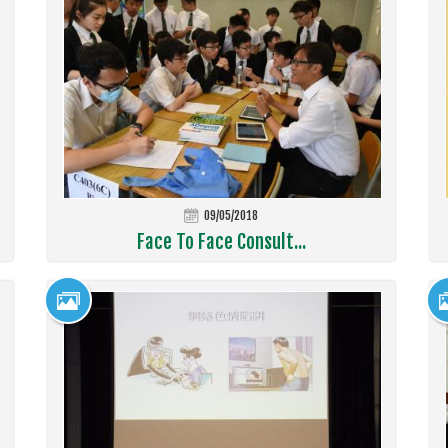
09/05/2018
Face To Face Consult...