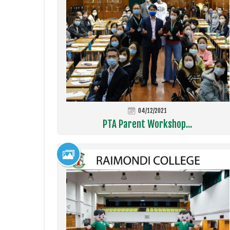
04/12/2021
PTA Parent Workshop...