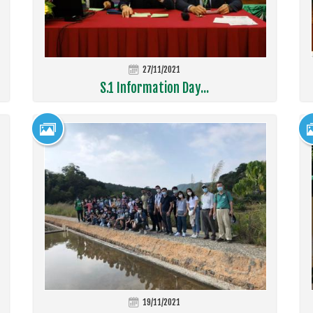
27/11/2021
S.1 Information Day...
19/11/2021