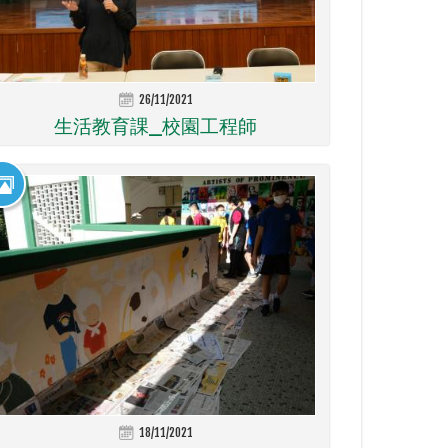
26/11/2021
生活教育課_校園工程師
18/11/2021