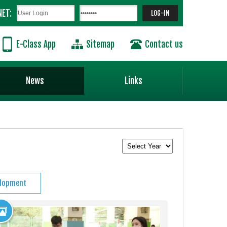
NET:
E-Class App
Sitemap
Contact us
News
Links
elopment