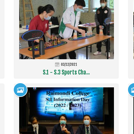
03/12/2021
S.1 - S.3 Sports Cha...