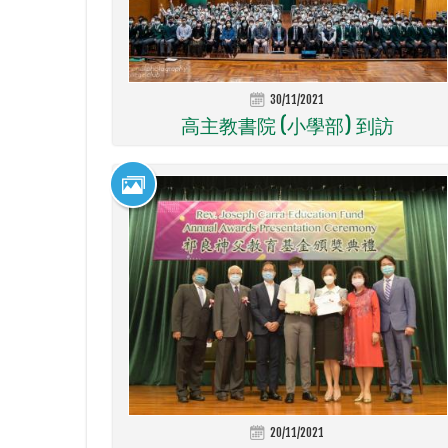
30/11/2021
高主教書院 (小學部) 到訪
20/11/2021