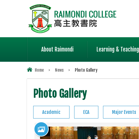
About Raimondi
Learning & Teaching
Home
>
News
>
Photo Gallery
Photo Gallery
Academic
ECA
Major Events