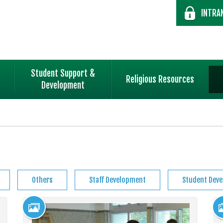
INTRA
Student Support &
Religious Resources
Development
Others
Staff Development
Student Dev