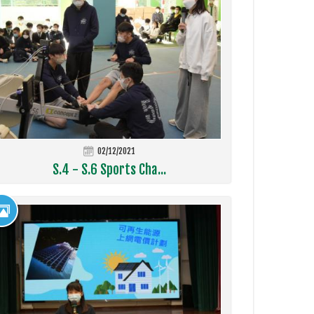
02/12/2021
S.4 - S.6 Sports Cha...