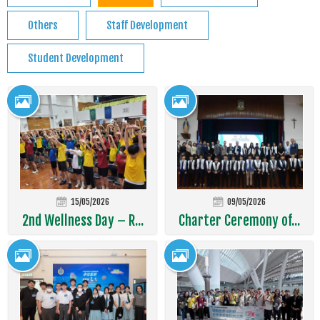
Others
Staff Development
Student Development
15/05/2026
09/05/2026
2nd Wellness Day – R...
Charter Ceremony of...