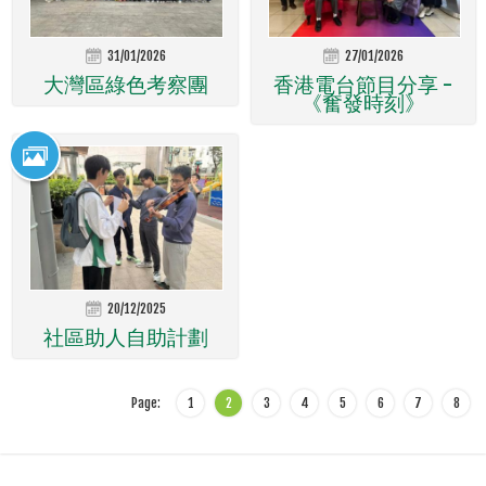
31/01/2026
27/01/2026
大灣區綠色考察團
香港電台節目分享 -
《奮發時刻》
20/12/2025
社區助人自助計劃
Page:
1
2
3
4
5
6
7
8