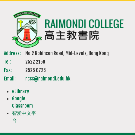
Address:
No.2 Robinson Road, Mid-Levels, Hong Kong
Tel:
2522 2159
Fax:
2525 6725
Email:
rcss@raimondi.edu.hk
eLibrary
Google
Classroom
智愛中文平
台