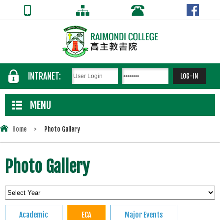
INTRANET:
MENU
Home
>
Photo Gallery
Photo Gallery
Academic
ECA
Major Events