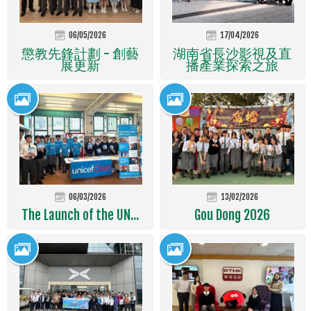
06/05/2026
17/04/2026
懲教先鋒計劃 - 創藝
湖南省長沙影視及直
展更新
播產業探索之旅
06/03/2026
13/02/2026
The Launch of the UN...
Gou Dong 2026