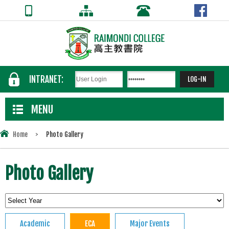
INTRANET:
MENU
Home
>
Photo Gallery
Photo Gallery
Academic
ECA
Major Events