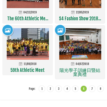
04/12/2019
22/05/2019
The 60th Athletic Me...
S4 Fashion Show 2018...
11/09/2018
04/07/2018
59th Athletic Meet
陽光學子訓練日暨結
業典禮
Page:
1
2
3
4
5
6
7
8