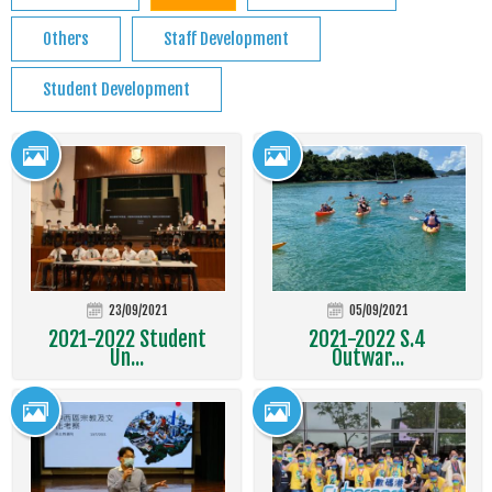
Others
Staff Development
Student Development
23/09/2021
05/09/2021
2021-2022 Student
2021-2022 S.4
Un...
Outwar...