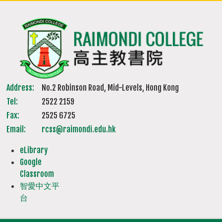
Address:
No.2 Robinson Road, Mid-Levels, Hong Kong
Tel:
2522 2159
Fax:
2525 6725
Email:
rcss@raimondi.edu.hk
eLibrary
Google
Classroom
智愛中文平
台