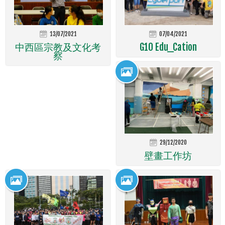
13/07/2021
07/04/2021
中西區宗教及文化考
G10 Edu_Cation
察
29/12/2020
壁畫工作坊