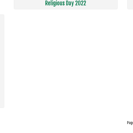
Religious Day 2022
Pag