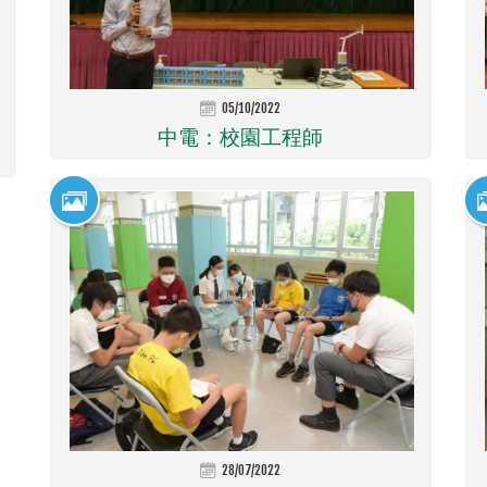
05/10/2022
中電：校園工程師
28/07/2022