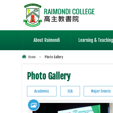
About Raimondi
Learning & Teaching
Home
>
Photo Gallery
Photo Gallery
Academic
ECA
Major Events