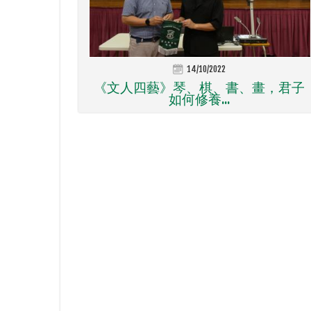
14/10/2022
《文人四藝》琴、棋、書、畫，君子
如何修養...