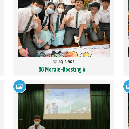
16/10/2023
S6 Morale-Boosting A...