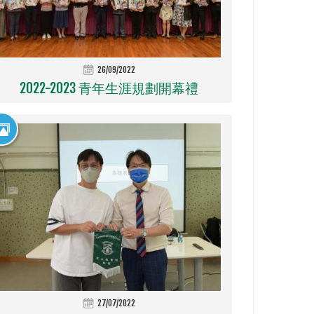
26/09/2022
2022-2023 青年生涯規劃開幕禮
27/07/2022