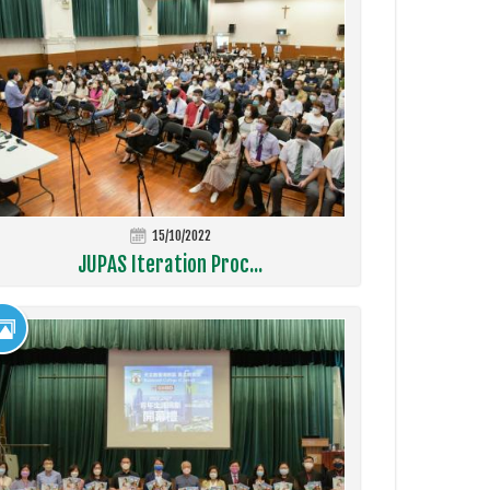
15/10/2022
JUPAS Iteration Proc...