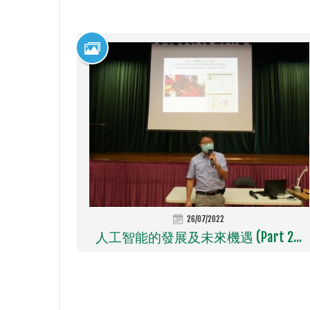
26/07/2022
人工智能的發展及未來機遇 (Part 2...