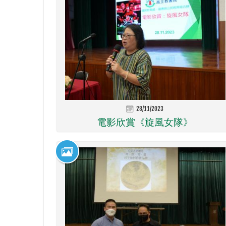
28/11/2023
電影欣賞《旋風女隊》