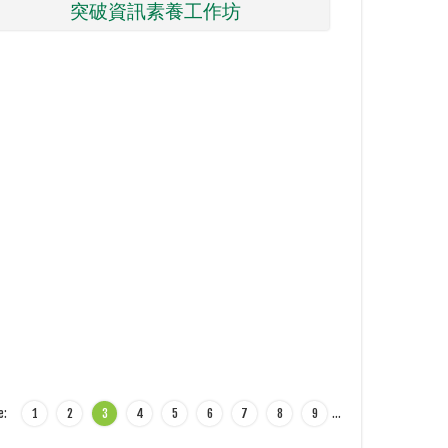
突破資訊素養工作坊
e:
1
2
3
4
5
6
7
8
9
…