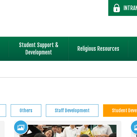
INTRA
Student Support &
Religious Resources
Development
Others
Staff Development
Student Dev