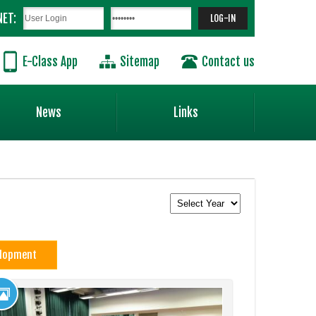
NET:
E-Class App
Sitemap
Contact us
News
Links
elopment