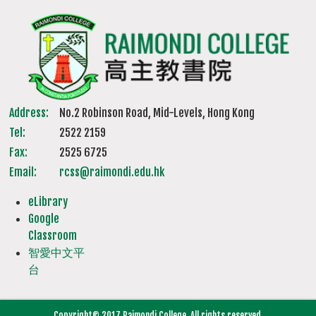
Address:
No.2 Robinson Road, Mid-Levels, Hong Kong
Tel:
2522 2159
Fax:
2525 6725
Email:
rcss@raimondi.edu.hk
eLibrary
Google
Classroom
智愛中文平
台
Copyright© 2017 Raimondi College. All rights reserved.