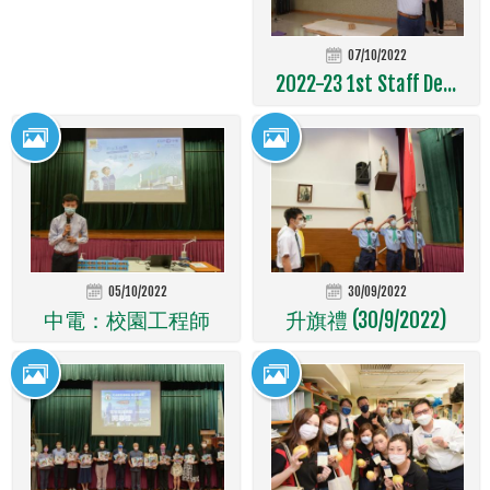
07/10/2022
2022-23 1st Staff De...
05/10/2022
30/09/2022
中電：校園工程師
升旗禮 (30/9/2022)