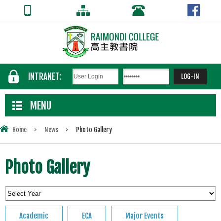
INTRANET:
MENU
Home
>
News
>
Photo Gallery
Photo Gallery
Academic
ECA
Major Events