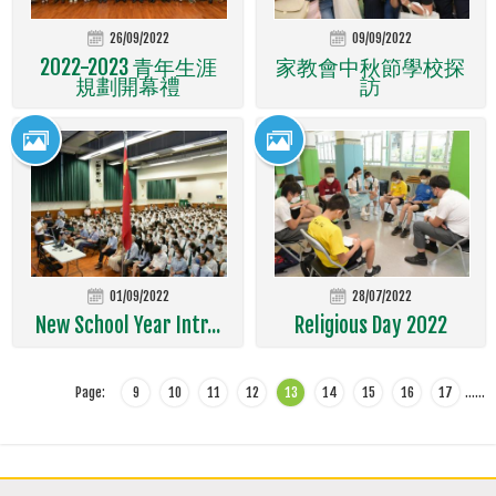
26/09/2022
09/09/2022
2022-2023 青年生涯
家教會中秋節學校探
規劃開幕禮
訪
01/09/2022
28/07/2022
New School Year Intr...
Religious Day 2022
Page:
9
10
11
12
13
14
15
16
17
…
…