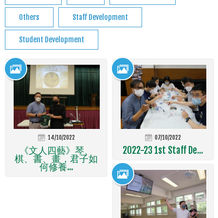
Others
Staff Development
Student Development
14/10/2022
07/10/2022
《文人四藝》琴、
2022-23 1st Staff De...
棋、書、畫，君子如
何修養...