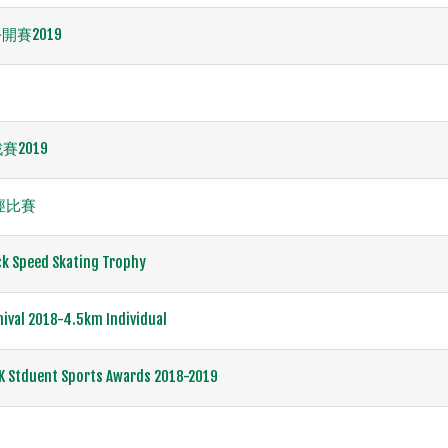
賽2019
賽2019
田徑比賽
ck Speed Skating Trophy
nival 2018-4.5km Individual
K Stduent Sports Awards 2018-2019