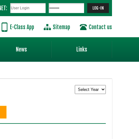
NET:
E-Class App
Sitemap
Contact us
News
Links