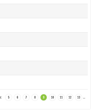
e:
5
6
7
8
9
10
11
12
13
…