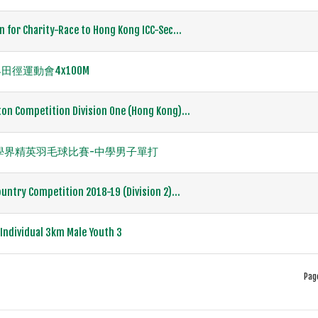
n for Charity-Race to Hong Kong ICC-Sec...
徑運動會4x100M
on Competition Division One (Hong Kong)...
度全港學界精英羽毛球比賽-中學男子單打
untry Competition 2018-19 (Division 2)...
ndividual 3km Male Youth 3
Pag