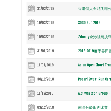
31/03/2019
香港個人全能跳繩公開
19/03/2019
SOGO Run 2019
10/03/2019
Ziberty全港跳繩挑戰
31/01/2019
2018-2019度學界
11/01/2019
Asian Open Short Tra
30/12/2018
Pocari Sweat Run Car
11/12/2018
A.S. Wastson Group H
03/12/2018
南區分齡田徑比賽