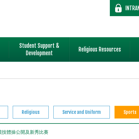
INTRA
Student Support &
Religious Resources
Development
Religious
Service and Uniform
Sports
全港競技體操公開及新秀比賽