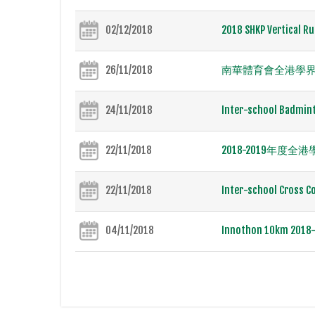
02/12/2018
2018 SHKP Vertical Ru
26/11/2018
南華體育會全港學界田
24/11/2018
Inter-school Badmint
22/11/2018
2018-2019年
22/11/2018
Inter-school Cross Co
04/11/2018
Innothon 10km 2018-I