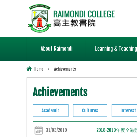
About Raimondi
Learning & Teaching
Home
>
Achievements
Achievements
Academic
Cultures
Interest
31/03/2019
2018-2019年度