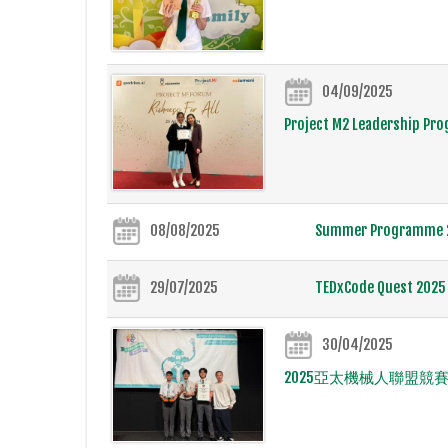
04/09/2025
Project M2 Leadership Pr
08/08/2025
Summer Programme 20
29/07/2025
TEDxCode Quest 2025 
30/04/2025
2025亞太機械人聯盟競