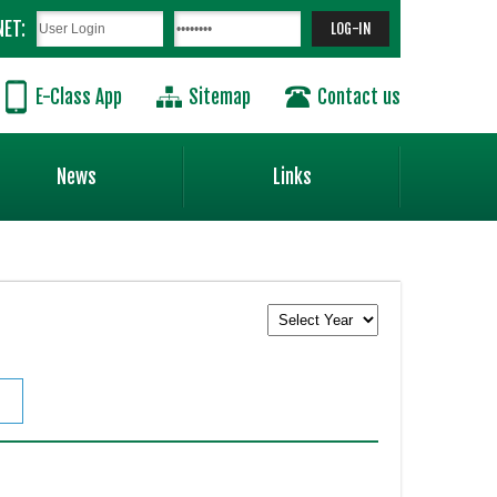
NET:
E-Class App
Sitemap
Contact us
News
Links