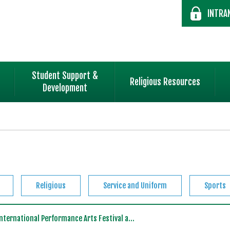
INTRA
Student Support &
Religious Resources
Development
Religious
Service and Uniform
Sports
ternational Performance Arts Festival a...