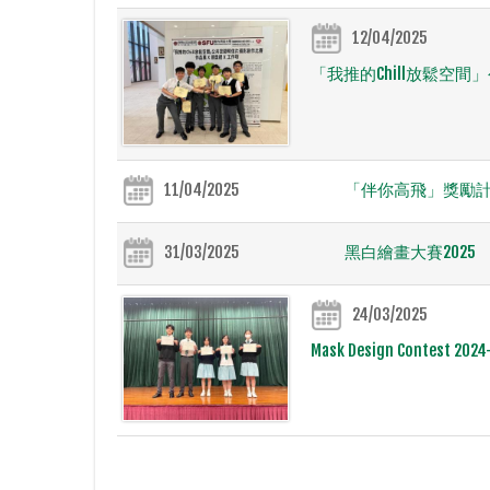
12/04/2025
「我推的Chill放鬆空
11/04/2025
「伴你高飛」獎勵
31/03/2025
黑白繪畫大賽2025
24/03/2025
Mask Design Contest 2024-