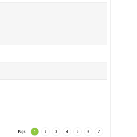
Page:
1
2
3
4
5
6
7