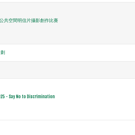
間」公共空間明信片攝影創作比賽
計劃
25 - Say No to Discrimination