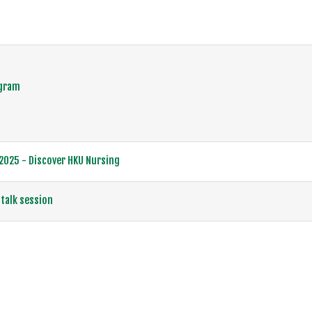
ogram
25 - Discover HKU Nursing
talk session
賽