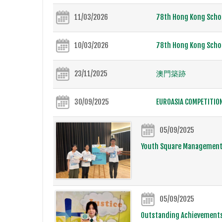
11/03/2026
78th Hong Kong Schoo
10/03/2026
78th Hong Kong Schoo
23/11/2025
澳門築跡
30/09/2025
EUROASIA COMPETITIO
05/09/2025
Youth Square Management
05/09/2025
Outstanding Achievements