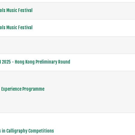
ls Music Festival
ls Music Festival
N 2025 - Hong Kong Preliminary Round
 Experience Programme
 in Calligraphy Competitions