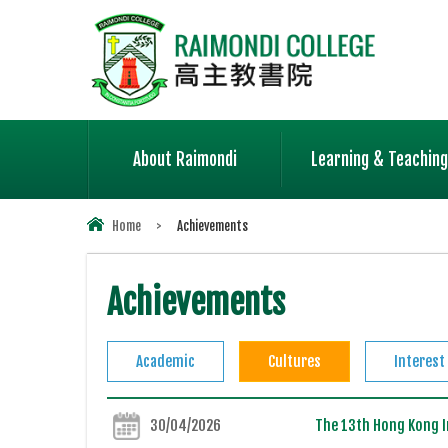
About Raimondi
Learning & Teaching
Home
>
Achievements
Achievements
Academic
Cultures
Interest
30/04/2026
The 13th Hong Kong In