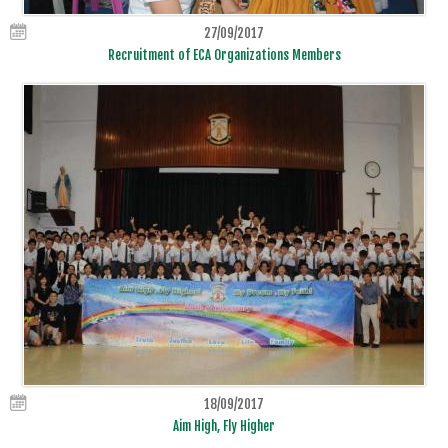
27/09/2017
Recruitment of ECA Organizations Members
18/09/2017
Aim High, Fly Higher