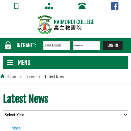
INTRANET:
MENU
Home
>
News
>
Latest News
Latest News
News