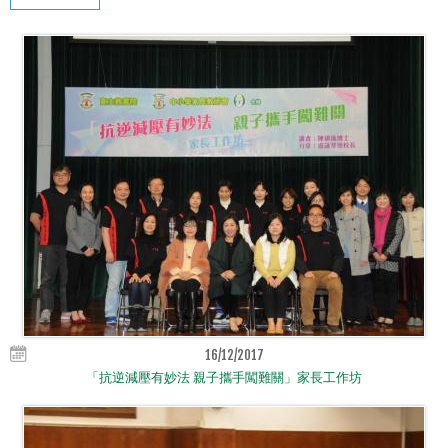
16/12/2017
「抗逆減壓有妙法 親子攜手闖難關」家長工作坊