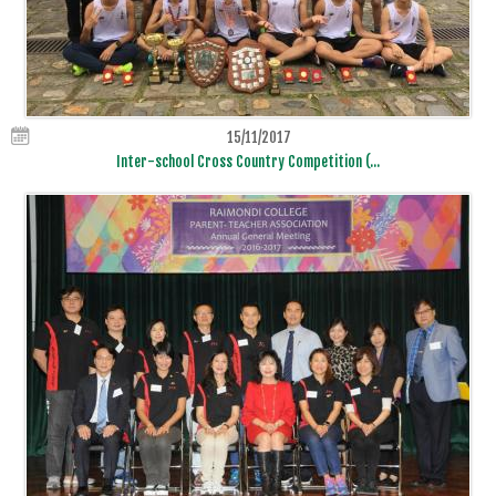
15/11/2017
Inter-school Cross Country Competition (...