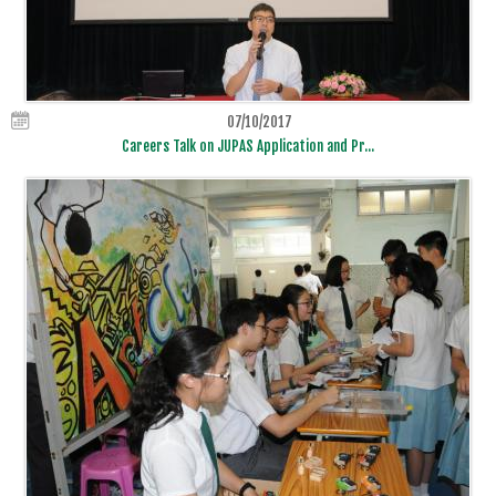
07/10/2017
Careers Talk on JUPAS Application and Pr...