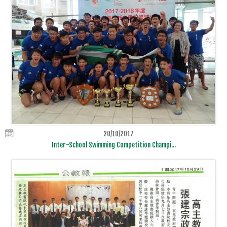
20/10/2017
Inter-School Swimming Competition Champi...