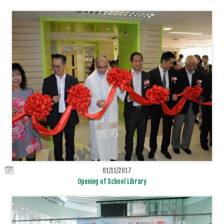
01/11/2017
Opening of School Library