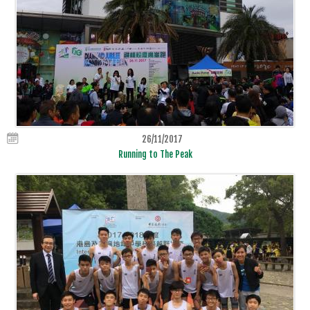
26/11/2017
Running to The Peak