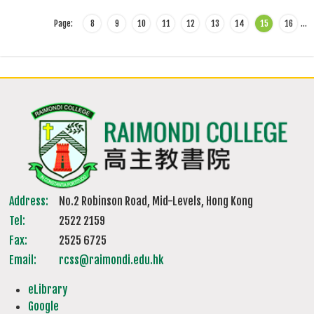
Page:
8
9
10
11
12
13
14
15
16
…
Address:
No.2 Robinson Road, Mid-Levels, Hong Kong
Tel:
2522 2159
Fax:
2525 6725
Email:
rcss@raimondi.edu.hk
eLibrary
Google