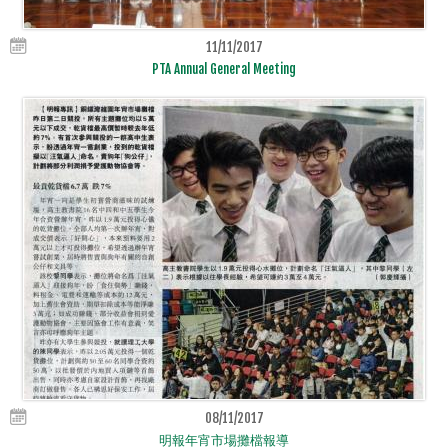
11/11/2017
PTA Annual General Meeting
08/11/2017
明報年宵市場攤檔報導