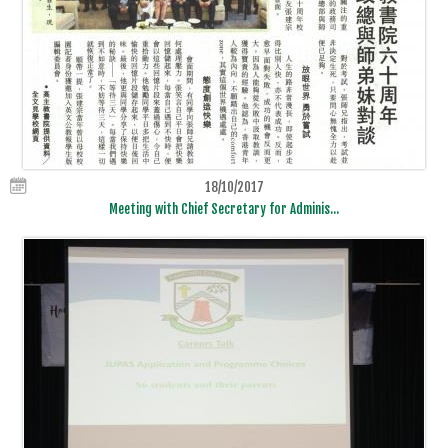
18/10/2017
Meeting with Chief Secretary for Adminis...