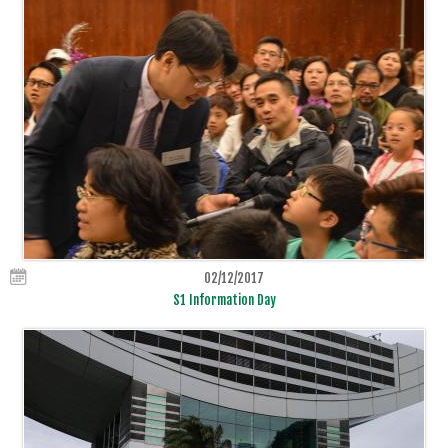
02/12/2017
S1 Information Day