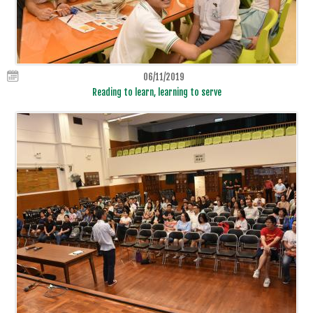
06/11/2019
Reading to learn, learning to serve