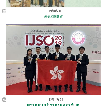
09/06/2020
疫情相關報導
12/01/2020
Outstanding Performance in Science/STEM...