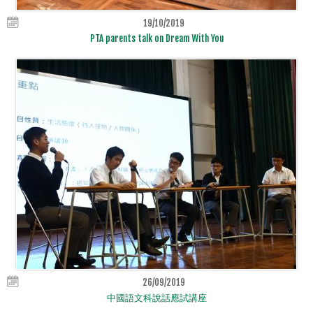
19/10/2019
PTA parents talk on Dream With You
26/09/2019
中國語文科說話應試講座