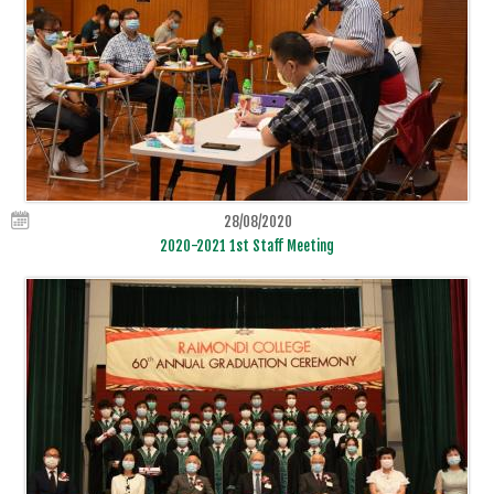
28/08/2020
2020-2021 1st Staff Meeting