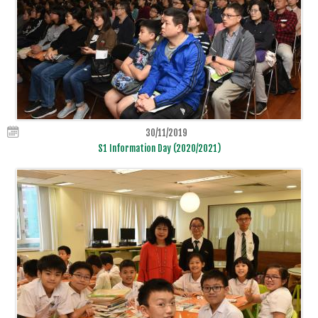
30/11/2019
S1 Information Day (2020/2021)