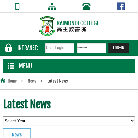
INTRANET:
MENU
Home
>
News
>
Latest News
Latest News
News