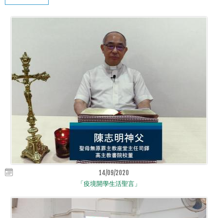
14/09/2020
「疫境開學生活聖言」