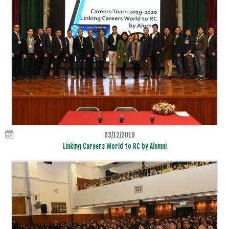
03/12/2019
Linking Careers World to RC by Alumni