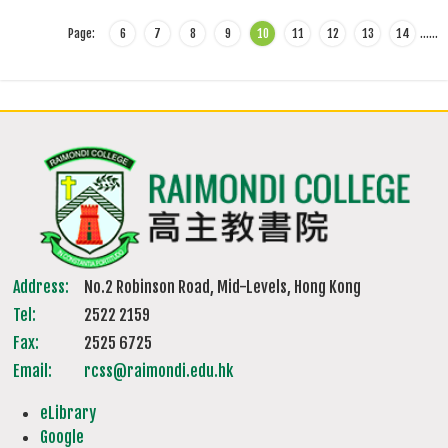
Page:
6
7
8
9
10
11
12
13
14
…
…
Address:
No.2 Robinson Road, Mid-Levels, Hong Kong
Tel:
2522 2159
Fax:
2525 6725
Email:
rcss@raimondi.edu.hk
eLibrary
Google