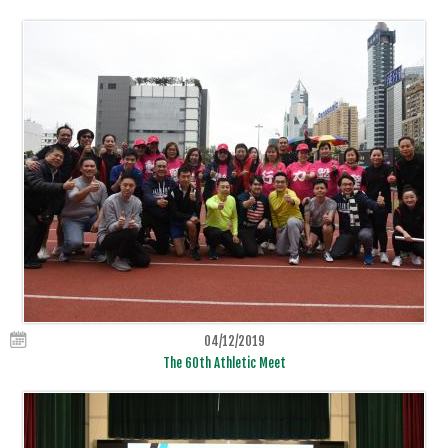
04/12/2019
The 60th Athletic Meet