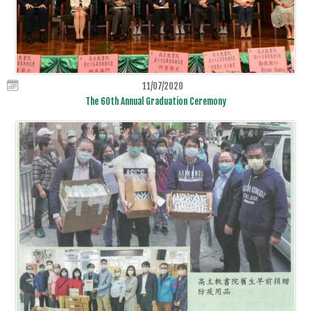
11/07/2020
The 60th Annual Graduation Ceremony