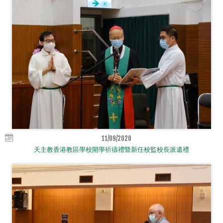
11/09/2020
天主教香港教區學校開學祈禱禮暨新任校監校長派遺禮