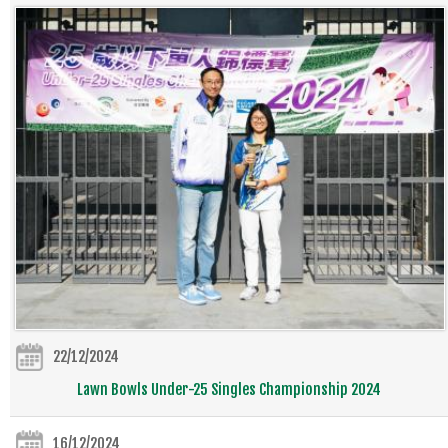
22/12/2024
Lawn Bowls Under-25 Singles Championship 2024
16/12/2024