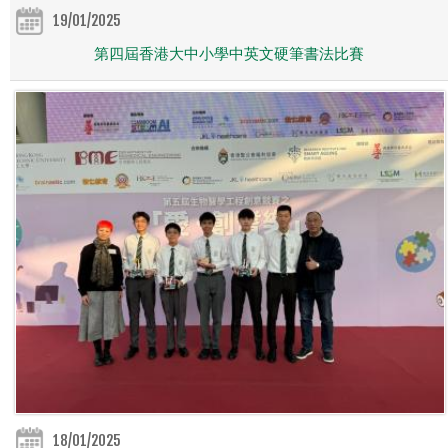
19/01/2025
第四屆香港大中小學中英文硬筆書法比賽
18/01/2025