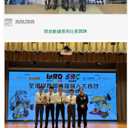
25/01/2025
開放數據應用比賽2024