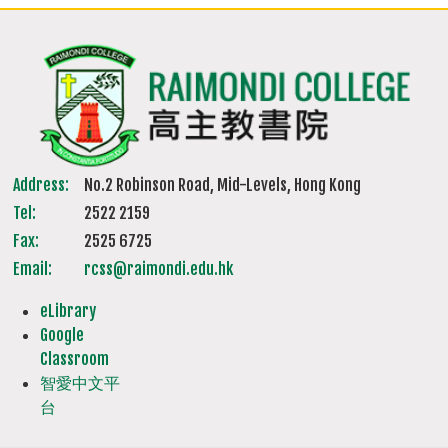
Address:
No.2 Robinson Road, Mid-Levels, Hong Kong
Tel:
2522 2159
Fax:
2525 6725
Email:
rcss@raimondi.edu.hk
eLibrary
Google
Classroom
智愛中文平
台