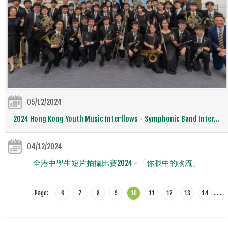
05/12/2024
2024 Hong Kong Youth Music Interflows - Symphonic Band Inter...
04/12/2024
全港中學生短片拍攝比賽2024 - 「你眼中的物流」
Page:
6
7
8
9
10
11
12
13
14
…
…