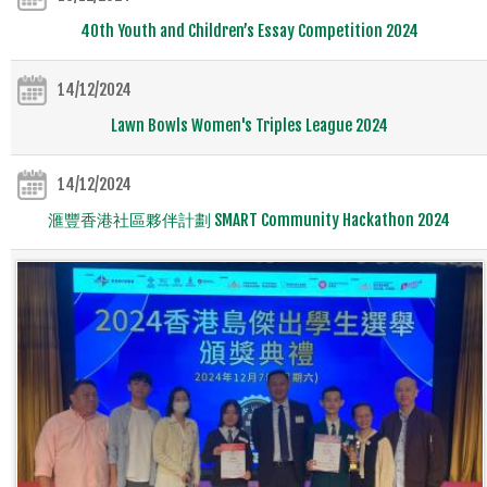
40th Youth and Children’s Essay Competition 2024
14/12/2024
Lawn Bowls Women's Triples League 2024
14/12/2024
滙豐香港社區夥伴計劃 SMART Community Hackathon 2024