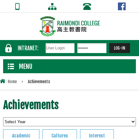
INTRANET:
MENU
Home
>
Achievements
Achievements
Academic
Cultures
Interest