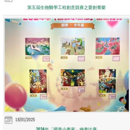
第五屆生物醫學工程創意競賽之愛創耆樂
18/01/2025
2024年「國壽小畫家」繪畫比賽