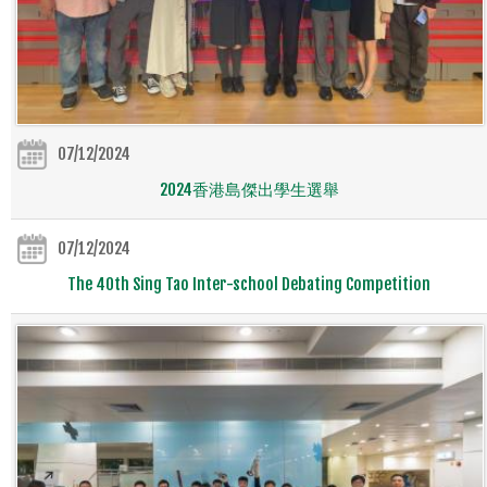
07/12/2024
2024香港島傑出學生選舉
07/12/2024
The 40th Sing Tao Inter-school Debating Competition