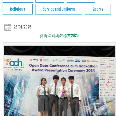
Religious
Service and Uniform
Sports
26/01/2025
葵青區跳繩錦標賽2025