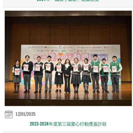
12/01/2025
2023-2024年度第三屆愛心行動獎嘉許狀