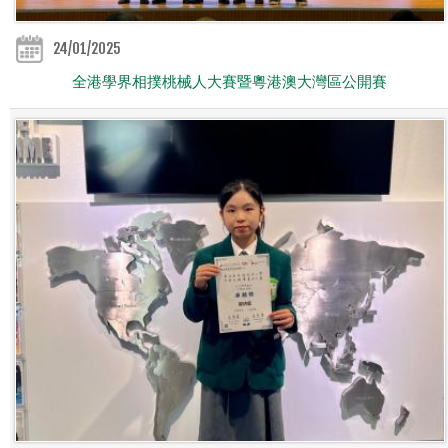
24/01/2025
全港學界相撲桃械人大賽暨粵港澳大灣區公開賽