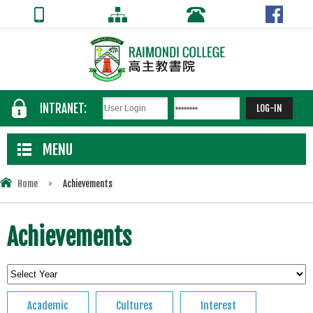
INTRANET:
MENU
Home
>
Achievements
Achievements
Academic
Cultures
Interest