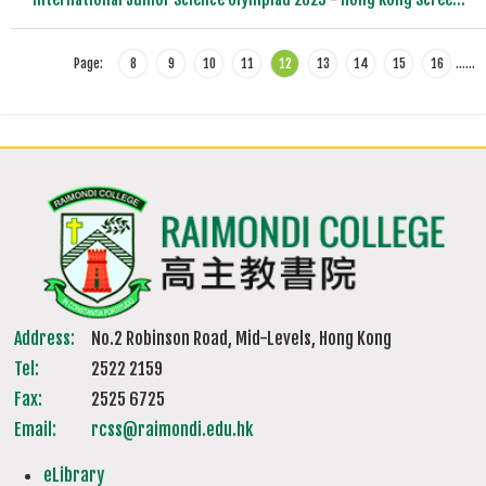
Page:
8
9
10
11
12
13
14
15
16
…
…
Address:
No.2 Robinson Road, Mid-Levels, Hong Kong
Tel:
2522 2159
Fax:
2525 6725
Email:
rcss@raimondi.edu.hk
eLibrary