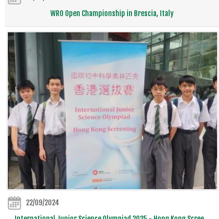
WRO Open Championship in Brescia, Italy
22/09/2024
International Junior Science Olympiad 2025 - Hong Kong Scree...