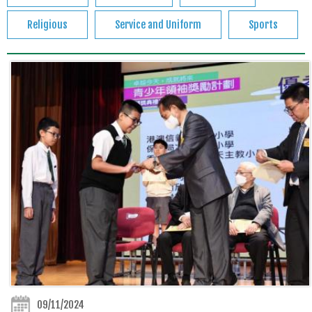
Religious
Service and Uniform
Sports
09/11/2024