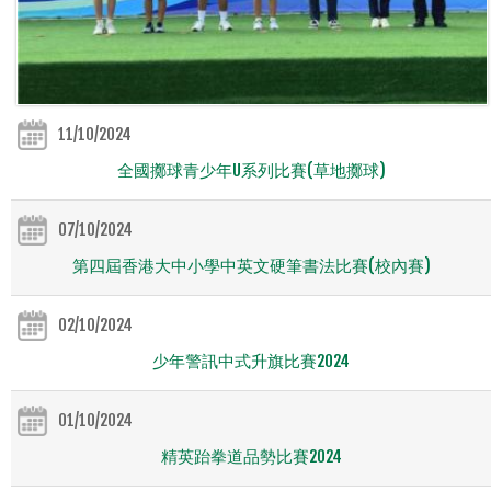
11/10/2024
全國擲球青少年U系列比賽(草地擲球)
07/10/2024
第四屆香港大中小學中英文硬筆書法比賽(校內賽)
02/10/2024
少年警訊中式升旗比賽2024
01/10/2024
精英跆拳道品勢比賽2024