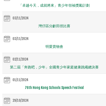
「卓越今天，成就將來」青少年領袖獎勵計劃
03/11/2024
灣仔區分齡田徑比賽
03/11/2024
明愛賣物會
02/11/2024
第二屆「奔跑吧，少年」全國青少年家庭健康跳繩總決賽
01/11/2024
76th Hong Kong Schools Speech Festival
29/10/2024