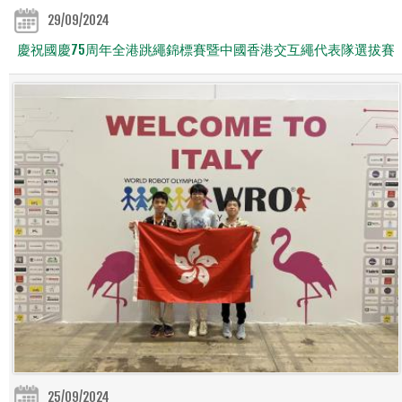
29/09/2024
慶祝國慶75周年全港跳繩錦標賽暨中國香港交互繩代表隊選拔賽
25/09/2024