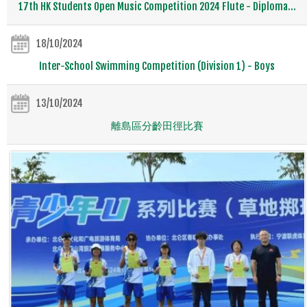
17th HK Students Open Music Competition 2024 Flute - Diploma...
18/10/2024
Inter-School Swimming Competition (Division 1) - Boys
13/10/2024
離島區分齡田徑比賽